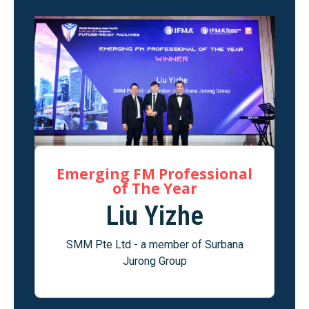
Emerging FM Professional
of The Year
Liu Yizhe
SMM Pte Ltd - a member of Surbana
Jurong Group