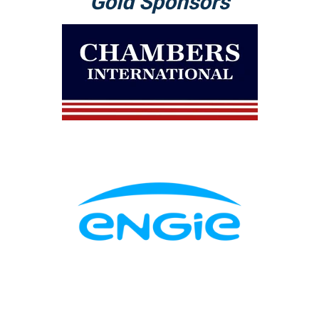
Gold Sponsors