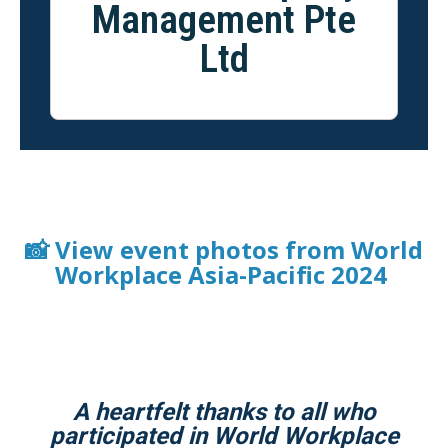
Management Pte
Ltd
📸 View event photos from World
Workplace Asia-Pacific 2024
A heartfelt thanks to all who
participated in World Workplace