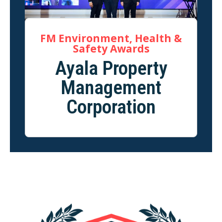
FM Environment, Health &
Safety Awards
Ayala Property
Management
Corporation