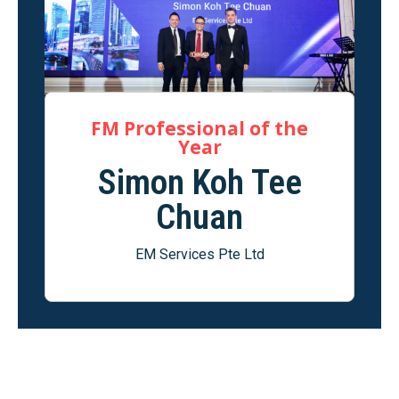
FM Professional of the
Year
Simon Koh Tee
Chuan
EM Services Pte Ltd