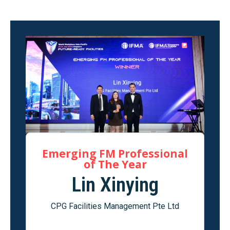
Emerging FM Professional
of The Year
Lin Xinying
CPG Facilities Management Pte Ltd