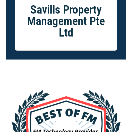
Savills Property
Management Pte
Ltd