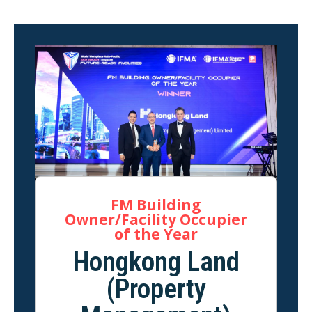
FM Building
Owner/Facility Occupier
of the Year
Hongkong Land
(Property