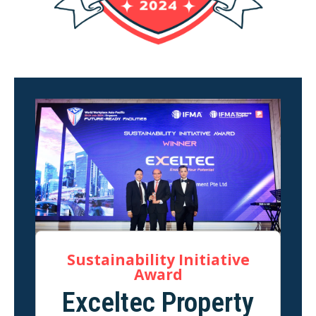
Sustainability Initiative
Award
Exceltec Property