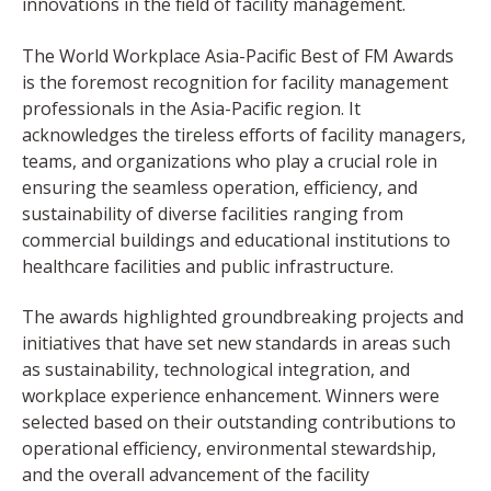
innovations in the field of facility management.
The World Workplace Asia-Pacific Best of FM Awards
is the foremost recognition for facility management
professionals in the Asia-Pacific region. It
acknowledges the tireless efforts of facility managers,
teams, and organizations who play a crucial role in
ensuring the seamless operation, efficiency, and
sustainability of diverse facilities ranging from
commercial buildings and educational institutions to
healthcare facilities and public infrastructure.
The awards highlighted groundbreaking projects and
initiatives that have set new standards in areas such
as sustainability, technological integration, and
workplace experience enhancement. Winners were
selected based on their outstanding contributions to
operational efficiency, environmental stewardship,
and the overall advancement of the facility