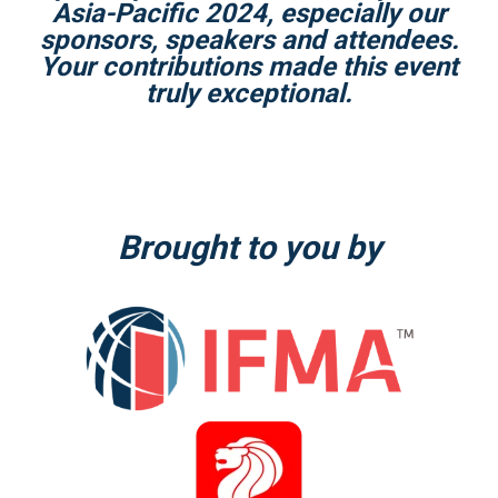
Asia-Pacific 2024, especially our
sponsors, speakers and attendees.
Your contributions made this event
truly exceptional.
Brought to you by