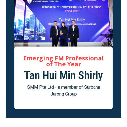
Emerging FM Professional
of The Year
Tan Hui Min Shirly
SMM Pte Ltd - a member of Surbana
Jurong Group