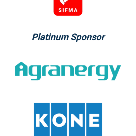
Platinum Sponsor