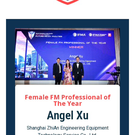
Female FM Professional of
The Year
Angel Xu
Shanghai ZhiAn Engineering Equipment