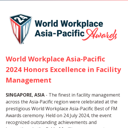
World Workplace Asia-Pacific
2024 Honors Excellence in Facility
Management
SINGAPORE, ASIA
- The finest in facility management
across the Asia-Pacific region were celebrated at the
prestigious World Workplace Asia-Pacific Best of FM
Awards ceremony. Held on 24 July 2024, the event
recognized outstanding achievements and