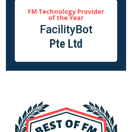
FM Technology Provider
of the Year
FacilityBot
Pte Ltd