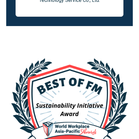
Technology Service Co., Ltd.