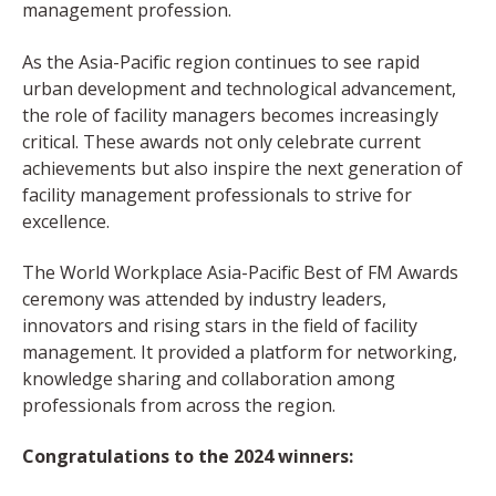
management profession.
As the Asia-Pacific region continues to see rapid
urban development and technological advancement,
the role of facility managers becomes increasingly
critical. These awards not only celebrate current
achievements but also inspire the next generation of
facility management professionals to strive for
excellence.
The World Workplace Asia-Pacific Best of FM Awards
ceremony was attended by industry leaders,
innovators and rising stars in the field of facility
management. It provided a platform for networking,
knowledge sharing and collaboration among
professionals from across the region.
Congratulations to the 2024 winners: