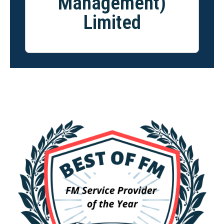
Management)
Limited