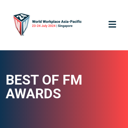
OPEN MA
BEST OF FM
AWARDS