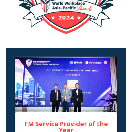
FM Service Provider of the
Year