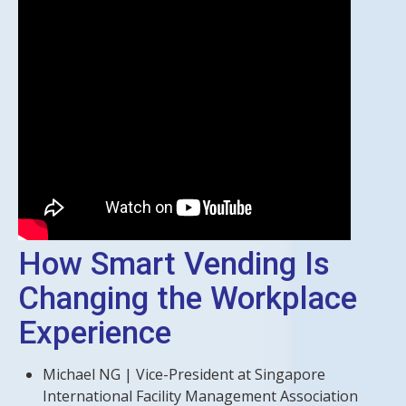
How Smart Vending Is
Changing the Workplace
Experience
Michael NG | Vice-President at Singapore
International Facility Management Association