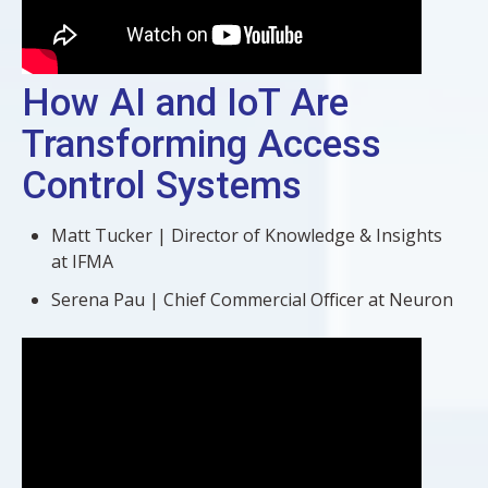
How AI and IoT Are
Transforming Access
Control Systems
Matt Tucker | Director of Knowledge & Insights
at IFMA
Serena Pau | Chief Commercial Officer at Neuron