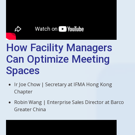
How Facility Managers
Can Optimize Meeting
Spaces
Ir Joe Chow | Secretary at IFMA Hong Kong
Chapter
Robin Wang | Enterprise Sales Director at Barco
Greater China