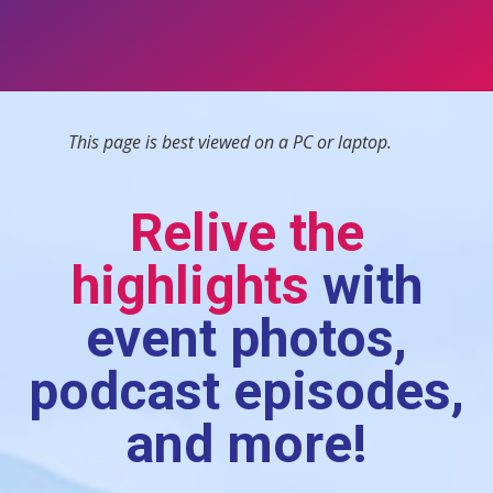
This page is best viewed on a PC or laptop.
Relive the
highlights
with
event photos,
podcast episodes,
and more!