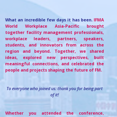
What an incredible few days it has been.
IFMA
World Workplace Asia-Pacific brought
together facility management professionals,
workplace leaders, partners, speakers,
students, and innovators from across the
region and beyond. Together, we shared
ideas, explored new perspectives, built
meaningful connections, and celebrated the
people and projects shaping the future of FM.
To everyone who joined us: thank you for being part
of it!
Whether you attended the conference,