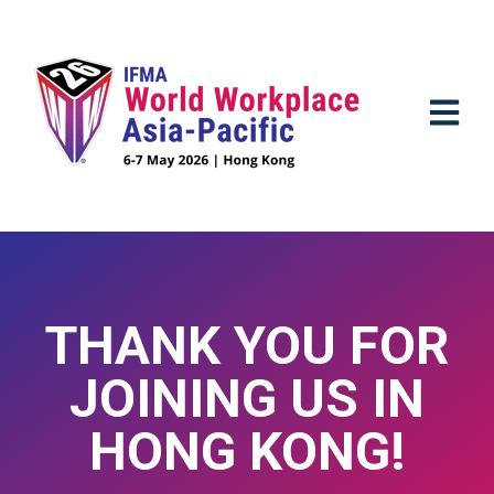
OPEN M
THANK YOU FOR
JOINING US IN
HONG KONG!