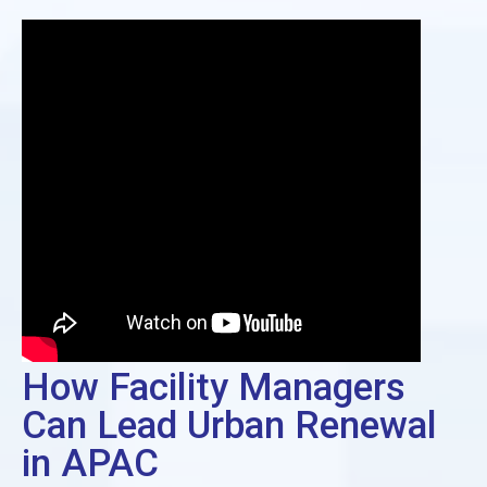
How Facility Managers
Can Lead Urban Renewal
in APAC