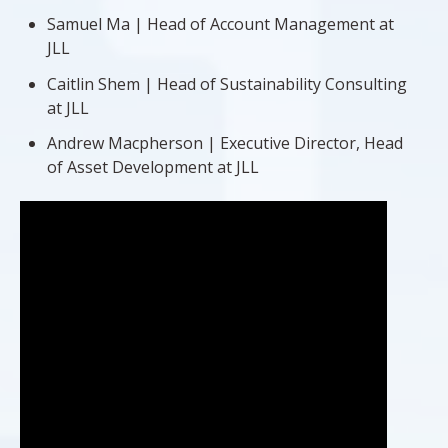
Samuel Ma | Head of Account Management at
JLL
Caitlin Shem | Head of Sustainability Consulting
at JLL
Andrew Macpherson | Executive Director, Head
of Asset Development at JLL