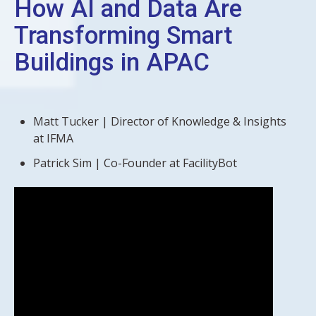
How AI and Data Are
Transforming Smart
Buildings in APAC
Matt Tucker | Director of Knowledge & Insights
at IFMA
Patrick Sim | Co-Founder at FacilityBot