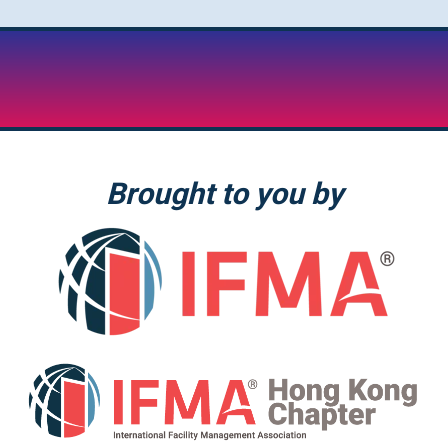
Brought to you by