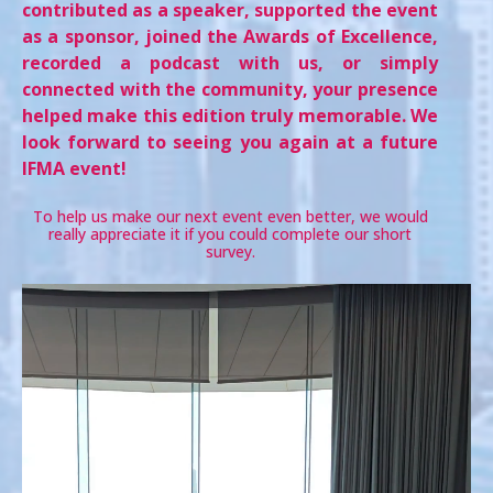
contributed as a speaker, supported the event
as a sponsor, joined the Awards of Excellence,
recorded a podcast with us, or simply
connected with the community, your presence
helped make this edition truly memorable. We
look forward to seeing you again at a future
IFMA event!
To help us make our next event even better, we would
really appreciate it if you could complete our short
survey.