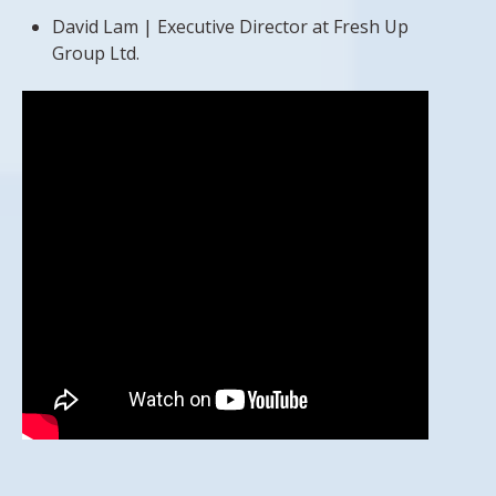
David Lam | Executive Director at Fresh Up
Group Ltd.