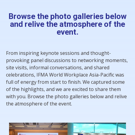
Browse the photo galleries below
and relive the atmosphere of the
event.
From inspiring keynote sessions and thought-
provoking panel discussions to networking moments,
site visits, informal conversations, and shared
celebrations, IFMA World Workplace Asia-Pacific was
full of energy from start to finish.
We captured some
of the highlights, and we are excited to share them
with you. Browse the photo galleries below and relive
the atmosphere of the event.