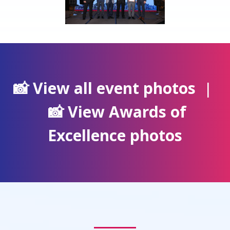
📸 View all event photos
|
📸 View Awards of
Excellence photos