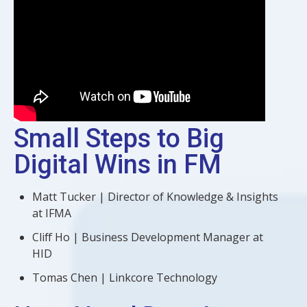
Small Steps to Big
Digital Wins in FM
Matt Tucker | Director of Knowledge & Insights
at IFMA
Cliff Ho | Business Development Manager at
HID
Tomas Chen | Linkcore Technology