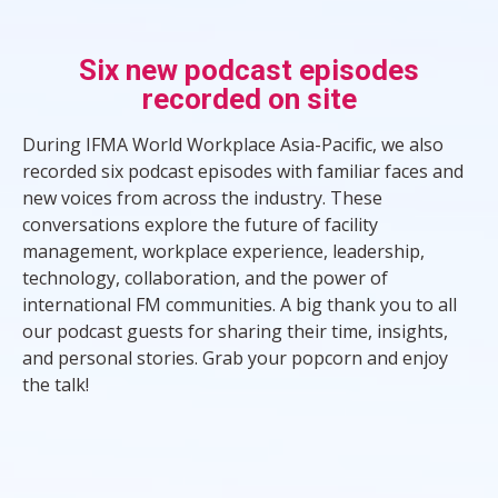
Six new podcast episodes
recorded on site
During IFMA World Workplace Asia-Pacific, we also
recorded six podcast episodes with familiar faces and
new voices from across the industry. These
conversations explore the future of facility
management, workplace experience, leadership,
technology, collaboration, and the power of
international FM communities. A big thank you to all
our podcast guests for sharing their time, insights,
and personal stories. Grab your popcorn and enjoy
the talk!