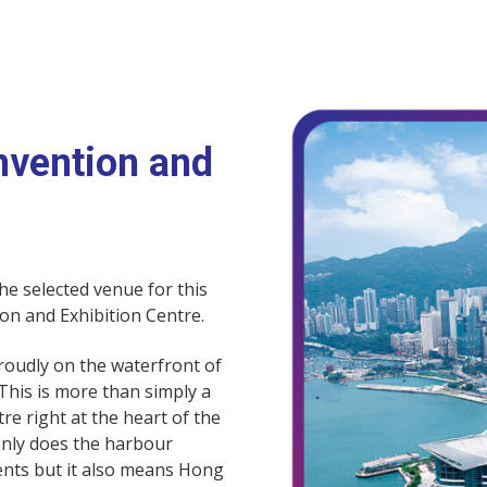
vention and
he selected venue for this
on and Exhibition Centre.
roudly on the waterfront of
his is more than simply a
tre right at the heart of the
 only does the harbour
ents but it also means Hong