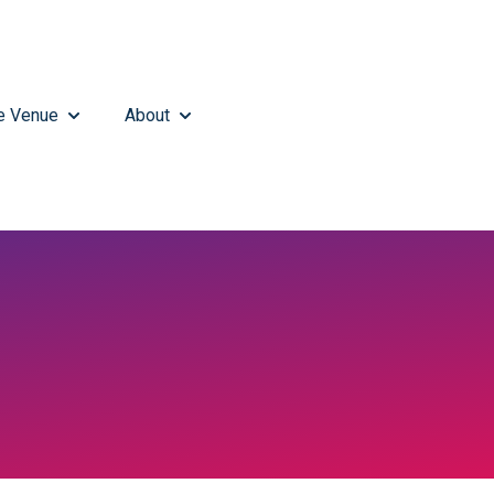
e Venue
About
MENU FOR WHAT'S HAPPENING
SHOW SUBMENU FOR THE VENUE
SHOW SUBMENU FOR ABOUT