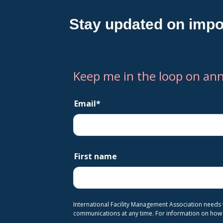
Stay updated on impo
Keep me in the loop on an
Email
*
First name
International Facility Management Association needs
communications at any time. For information on how t