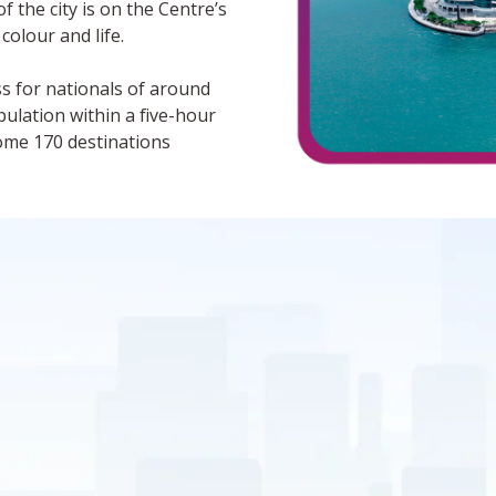
f the city is on the Centre’s
 colour and life.
ess for nationals of around
pulation within a five-hour
some 170 destinations