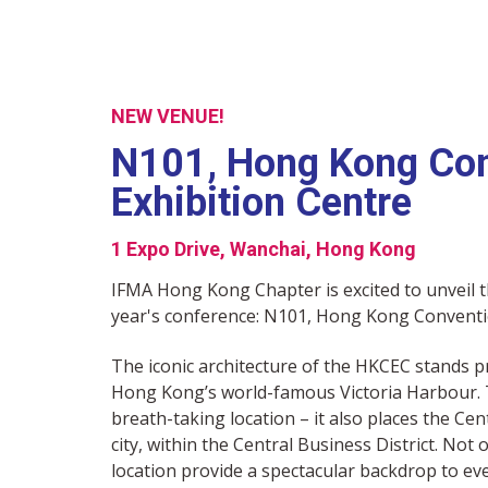
NEW VENUE!
N101, Hong Kong Con
Exhibition Centre
1 Expo Drive, Wanchai, Hong Kong
IFMA Hong Kong Chapter is excited to unveil t
year's conference: N101, Hong Kong Conventi
The iconic architecture of the HKCEC stands p
Hong Kong’s world-famous Victoria Harbour. T
breath-taking location – it also places the Cen
city, within the Central Business District. Not
location provide a spectacular backdrop to ev