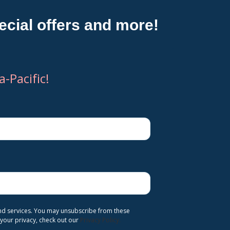
cial offers and more!
-Pacific!
and services. You may unsubscribe from these
your privacy, check out our
Privacy Policy.