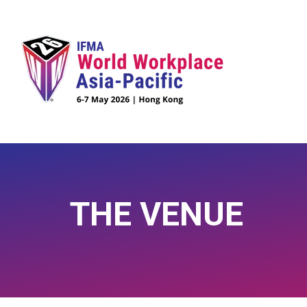
THE VENUE