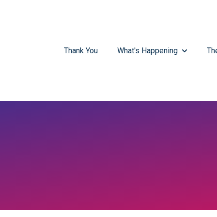
Thank You
What's Happening
Th
SHOW SUB