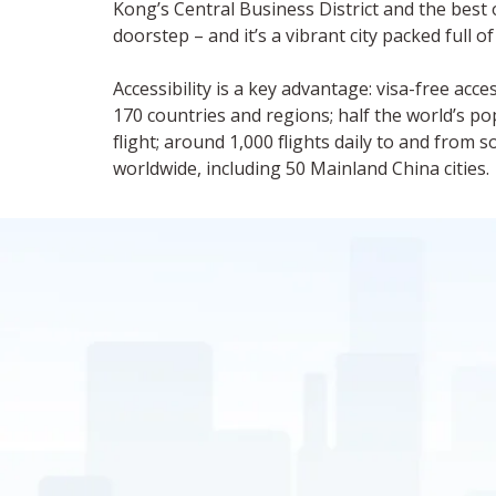
Kong’s Central Business District and the best o
doorstep – and it’s a vibrant city packed full of
Accessibility is a key advantage: visa-free acc
170 countries and regions; half the world’s po
flight; around 1,000 flights daily to and from 
worldwide, including 50 Mainland China cities.