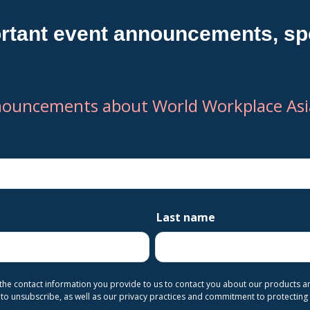
rtant event announcements, spe
nouncements about World Workplace Asia
Last name
 the contact information you provide to us to contact you about our products 
o unsubscribe, as well as our privacy practices and commitment to protecting 